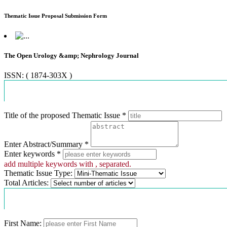
Thematic Issue Proposal Submission Form
The Open Urology &amp; Nephrology Journal
ISSN: ( 1874-303X )
Proposal Information
Title of the proposed Thematic Issue *
Enter Abstract/Summary *
Enter keywords *
add multiple keywords with , separated.
Thematic Issue Type:
Total Articles:
Contact Information
First Name: