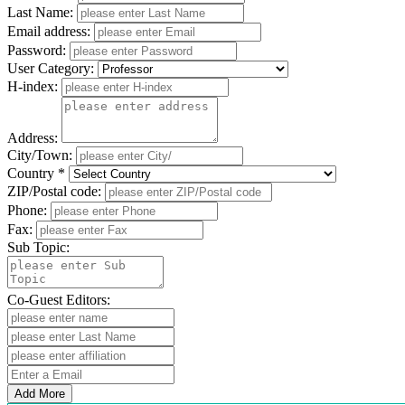
Last Name:
Email address:
Password:
User Category:
H-index:
Address:
City/Town:
Country *
ZIP/Postal code:
Phone:
Fax:
Sub Topic:
Co-Guest Editors:
Add More