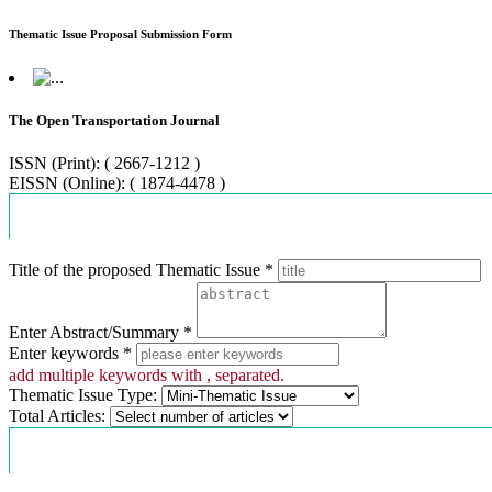
Thematic Issue Proposal Submission Form
The Open Transportation Journal
ISSN (Print): ( 2667-1212 )
EISSN (Online): ( 1874-4478 )
Proposal Information
Title of the proposed Thematic Issue *
Enter Abstract/Summary *
Enter keywords *
add multiple keywords with , separated.
Thematic Issue Type:
Total Articles:
Contact Information