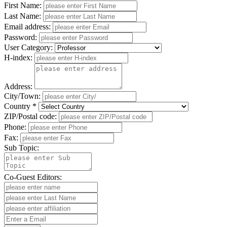
First Name:
Last Name:
Email address:
Password:
User Category:
H-index:
Address:
City/Town:
Country *
ZIP/Postal code:
Phone:
Fax:
Sub Topic:
Co-Guest Editors: