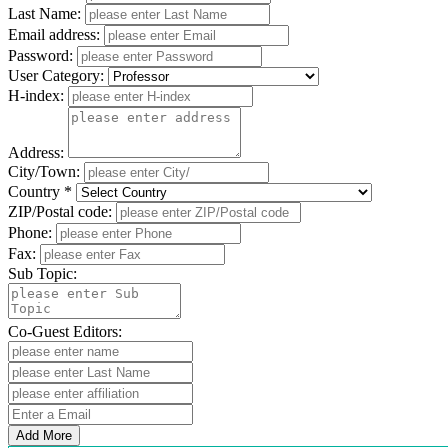
Last Name:
Email address:
Password:
User Category:
H-index:
Address:
City/Town:
Country *
ZIP/Postal code:
Phone:
Fax:
Sub Topic:
Co-Guest Editors:
Add More