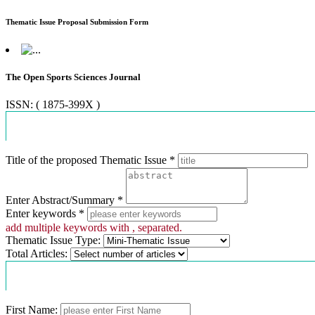
Thematic Issue Proposal Submission Form
The Open Sports Sciences Journal
ISSN: ( 1875-399X )
Proposal Information
Title of the proposed Thematic Issue *
Enter Abstract/Summary *
Enter keywords *
add multiple keywords with , separated.
Thematic Issue Type:
Total Articles:
Contact Information
First Name: