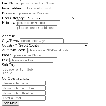
Last Name:
Email address:
Password:
User Category:
H-index:
Address:
City/Town:
Country *
ZIP/Postal code:
Phone:
Fax:
Sub Topic:
Co-Guest Editors:
Add More