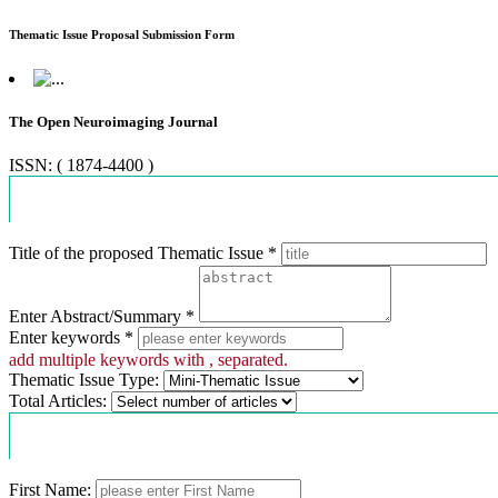
Thematic Issue Proposal Submission Form
The Open Neuroimaging Journal
ISSN: ( 1874-4400 )
Proposal Information
Title of the proposed Thematic Issue *
Enter Abstract/Summary *
Enter keywords *
add multiple keywords with , separated.
Thematic Issue Type:
Total Articles:
Contact Information
First Name: