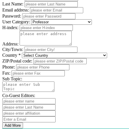
Last Name:
Email address:
Password:
User Category:
H-index:
Address:
City/Town:
Country *
ZIP/Postal code:
Phone:
Fax:
Sub Topic:
Co-Guest Editors:
Add More