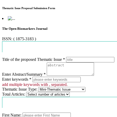
Thematic Issue Proposal Submission Form
The Open Biomarkers Journal
ISSN: ( 1875-3183 )
Proposal Information
Title of the proposed Thematic Issue *
Enter Abstract/Summary *
Enter keywords *
add multiple keywords with , separated.
Thematic Issue Type:
Total Articles:
Contact Information
First Name: