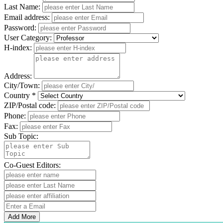
Last Name:
Email address:
Password:
User Category:
H-index:
Address:
City/Town:
Country *
ZIP/Postal code:
Phone:
Fax:
Sub Topic:
Co-Guest Editors:
Add More