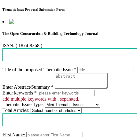
Thematic Issue Proposal Submission Form
The Open Construction & Building Technology Journal
ISSN: ( 1874-8368 )
Proposal Information
Title of the proposed Thematic Issue *
Enter Abstract/Summary *
Enter keywords *
add multiple keywords with , separated.
Thematic Issue Type:
Total Articles:
Contact Information
First Name: