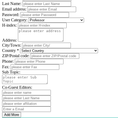
Last Name:
Email address:
Password:
User Category:
H-index:
Address:
City/Town:
Country *
ZIP/Postal code:
Phone:
Fax:
Sub Topic:
Co-Guest Editors:
Add More