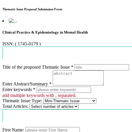
Thematic Issue Proposal Submission Form
Clinical Practice & Epidemiology in Mental Health
ISSN: ( 1745-0179 )
Proposal Information
Title of the proposed Thematic Issue *
Enter Abstract/Summary *
Enter keywords *
add multiple keywords with , separated.
Thematic Issue Type:
Total Articles:
Contact Information
First Name: