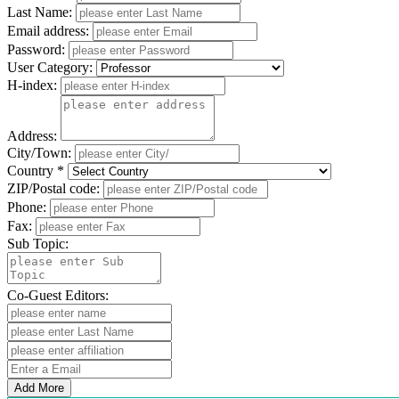
Last Name:
Email address:
Password:
User Category:
H-index:
Address:
City/Town:
Country *
ZIP/Postal code:
Phone:
Fax:
Sub Topic:
Co-Guest Editors:
Add More