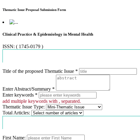
Thematic Issue Proposal Submission Form
Clinical Practice & Epidemiology in Mental Health
ISSN: ( 1745-0179 )
Proposal Information
Title of the proposed Thematic Issue *
Enter Abstract/Summary *
Enter keywords *
add multiple keywords with , separated.
Thematic Issue Type:
Total Articles:
Contact Information
First Name: