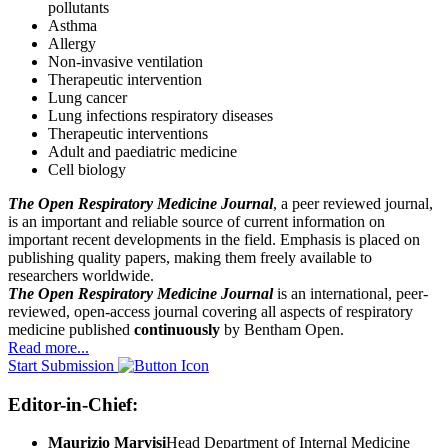
pollutants
Asthma
Allergy
Non-invasive ventilation
Therapeutic intervention
Lung cancer
Lung infections respiratory diseases
Therapeutic interventions
Adult and paediatric medicine
Cell biology
The Open Respiratory Medicine Journal
, a peer reviewed journal,
is an important and reliable source of current information on
important recent developments in the field. Emphasis is placed on
publishing quality papers, making them freely available to
researchers worldwide.
The Open Respiratory Medicine Journal
is an international, peer-
reviewed, open-access journal covering all aspects of respiratory
medicine published
continuously
by Bentham Open.
Read more...
Start Submission
Editor-in-Chief:
Maurizio Marvisi
Head Department of Internal Medicine