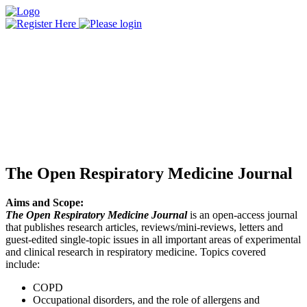
The Open Respiratory Medicine Journal
Aims and Scope:
The Open Respiratory Medicine Journal
is an open-access journal
that publishes research articles, reviews/mini-reviews, letters and
guest-edited single-topic issues in all important areas of experimental
and clinical research in respiratory medicine. Topics covered
include:
COPD
Occupational disorders, and the role of allergens and