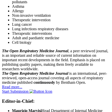
pollutants
Asthma
Allergy
Non-invasive ventilation
Therapeutic intervention
Lung cancer
Lung infections respiratory diseases
Therapeutic interventions
Adult and paediatric medicine
Cell biology
The Open Respiratory Medicine Journal
, a peer reviewed journal,
is an important and reliable source of current information on
important recent developments in the field. Emphasis is placed on
publishing quality papers, making them freely available to
researchers worldwide.
The Open Respiratory Medicine Journal
is an international, peer-
reviewed, open-access journal covering all aspects of respiratory
medicine published
continuously
by Bentham Open.
Read more...
Start Submission
Editor-in-Chief:
Maurizio Marvisi
Head Department of Internal Medicine