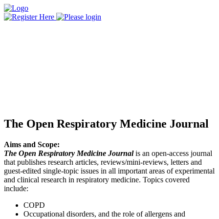
The Open Respiratory Medicine Journal
Aims and Scope:
The Open Respiratory Medicine Journal
is an open-access journal
that publishes research articles, reviews/mini-reviews, letters and
guest-edited single-topic issues in all important areas of experimental
and clinical research in respiratory medicine. Topics covered
include:
COPD
Occupational disorders, and the role of allergens and