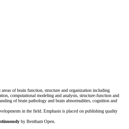
t areas of brain function, structure and organization including
tion, computational modeling and analysis, structure-function and
tanding of brain pathology and brain abnormalities, cognition and
evelopments in the field. Emphasis is placed on publishing quality
ntinuously
by Bentham Open.