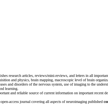
ishes research articles, reviews/mini-reviews, and letters in all importan
sition and physics, brain mapping, macroscopic level of brain organiza
eases and disorders of the nervous system, use of imaging to the unders
nd learning.
portant and reliable source of current information on important recent d
, open-access journal covering all aspects of neuroimaging published
co