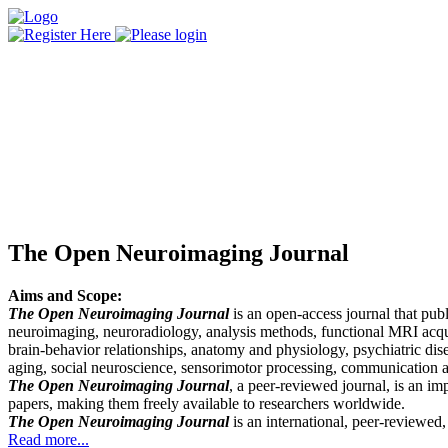
The Open Neuroimaging Journal
Aims and Scope:
The Open Neuroimaging Journal
is an open-access journal that publ
neuroimaging, neuroradiology, analysis methods, functional MRI acqui
brain-behavior relationships, anatomy and physiology, psychiatric dis
aging, social neuroscience, sensorimotor processing, communication a
The Open Neuroimaging Journal
, a peer-reviewed journal, is an im
papers, making them freely available to researchers worldwide.
The Open Neuroimaging Journal
is an international, peer-reviewed
Read more...