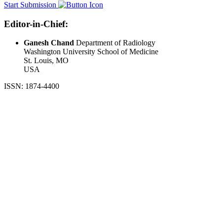
Start Submission
Editor-in-Chief:
Ganesh Chand
Department of Radiology
Washington University School of Medicine
St. Louis, MO
USA
ISSN: 1874-4400