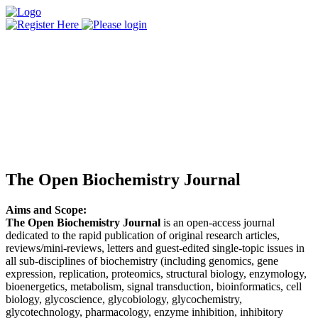
The Open Biochemistry Journal
Aims and Scope:
The Open Biochemistry Journal
is an open-access journal
dedicated to the rapid publication of original research articles,
reviews/mini-reviews, letters and guest-edited single-topic issues in
all sub-disciplines of biochemistry (including genomics, gene
expression, replication, proteomics, structural biology, enzymology,
bioenergetics, metabolism, signal transduction, bioinformatics, cell
biology, glycoscience, glycobiology, glycochemistry,
glycotechnology, pharmacology, enzyme inhibition, inhibitory