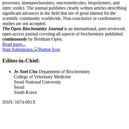
processes, immunochemistry, macromolecules, biopolymers, and
nitric oxide). The journal publishes clearly written articles describing
significant advances in the field that are of great interest for the
scientific community worldwide. Non-conclusive or confirmatory
studies are not accepted.
The Open Biochemistry Journal
is an international, peer-reviewed,
open-access journal covering all aspects of biochemistry published
continuously
by Bentham Open.
Read more...
Start Submission
Editor-in-Chief:
Je-Yoel Cho
Department of Biochemistry
College of Veterinary Medicine
Seoul National University
Seoul
South Korea
ISSN: 1874-091X