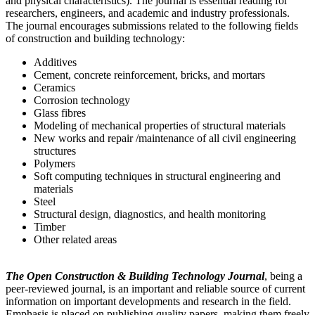
and physical characteristics). The journal is essential reading for
researchers, engineers, and academic and industry professionals.
The journal encourages submissions related to the following fields
of construction and building technology:
Additives
Cement, concrete reinforcement, bricks, and mortars
Ceramics
Corrosion technology
Glass fibres
Modeling of mechanical properties of structural materials
New works and repair /maintenance of all civil engineering
structures
Polymers
Soft computing techniques in structural engineering and
materials
Steel
Structural design, diagnostics, and health monitoring
Timber
Other related areas
The Open Construction & Building Technology Journal
, being a
peer-reviewed journal, is an important and reliable source of current
information on important developments and research in the field.
Emphasis is placed on publishing quality papers, making them freely