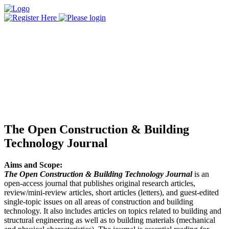
The Open Construction & Building
Technology Journal
Aims and Scope:
The Open Construction & Building Technology Journal
is an
open-access journal that publishes original research articles,
review/mini-review articles, short articles (letters), and guest-edited
single-topic issues on all areas of construction and building
technology. It also includes articles on topics related to building and
structural engineering as well as to building materials (mechanical