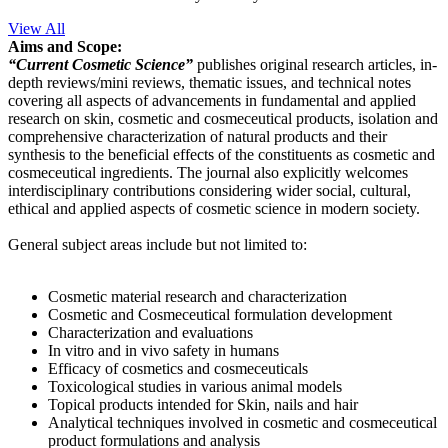
View All
Aims and Scope:
“Current Cosmetic Science”
publishes original research articles, in-
depth reviews/mini reviews, thematic issues, and technical notes
covering all aspects of advancements in fundamental and applied
research on skin, cosmetic and cosmeceutical products, isolation and
comprehensive characterization of natural products and their
synthesis to the beneficial effects of the constituents as cosmetic and
cosmeceutical ingredients. The journal also explicitly welcomes
interdisciplinary contributions considering wider social, cultural,
ethical and applied aspects of cosmetic science in modern society.
General subject areas include but not limited to:
Cosmetic material research and characterization
Cosmetic and Cosmeceutical formulation development
Characterization and evaluations
In vitro and in vivo safety in humans
Efficacy of cosmetics and cosmeceuticals
Toxicological studies in various animal models
Topical products intended for Skin, nails and hair
Analytical techniques involved in cosmetic and cosmeceutical
product formulations and analysis