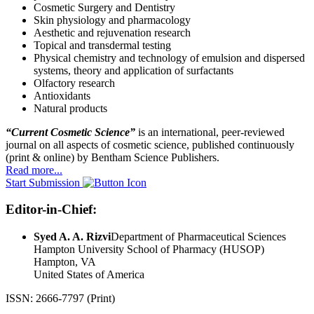
Cosmetic Surgery and Dentistry
Skin physiology and pharmacology
Aesthetic and rejuvenation research
Topical and transdermal testing
Physical chemistry and technology of emulsion and dispersed
systems, theory and application of surfactants
Olfactory research
Antioxidants
Natural products
“Current Cosmetic Science”
is an international, peer-reviewed
journal on all aspects of cosmetic science, published continuously
(print & online) by Bentham Science Publishers.
Read more...
Start Submission
Editor-in-Chief:
Syed A. A. Rizvi
Department of Pharmaceutical Sciences
Hampton University School of Pharmacy (HUSOP)
Hampton, VA
United States of America
ISSN: 2666-7797 (Print)