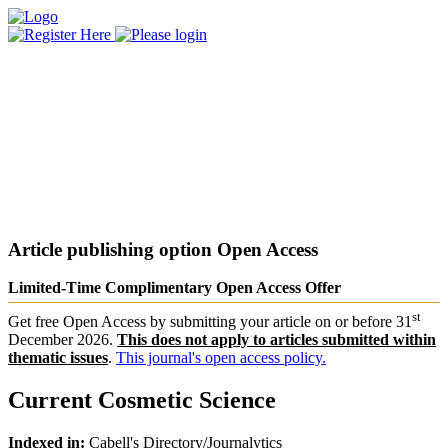
Article publishing option
Open Access
Limited-Time Complimentary Open Access Offer
st
Get free Open Access by submitting your article on or before 31
December 2026.
This does not apply to articles submitted within
thematic issues
.
This journal's open access policy.
Current Cosmetic Science
Indexed in:
Cabell's Directory/Journalytics