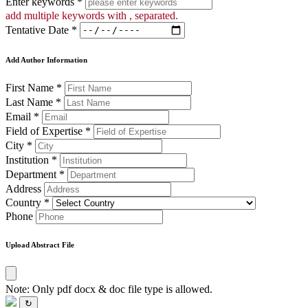
Enter keywords *
add multiple keywords with , separated.
Tentative Date *
Add Author Information
First Name *
Last Name *
Email *
Field of Expertise *
City *
Institution *
Department *
Address
Country *
Phone
Upload Abstract File
Note: Only pdf docx & doc file type is allowed.
↻