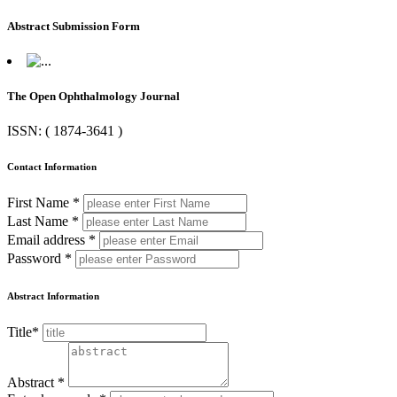
Abstract Submission Form
The Open Ophthalmology Journal
ISSN: ( 1874-3641 )
Contact Information
First Name *
Last Name *
Email address *
Password *
Abstract Information
Title*
Abstract *