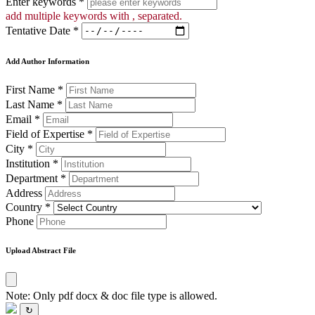
Enter keywords *
add multiple keywords with , separated.
Tentative Date *
Add Author Information
First Name *
Last Name *
Email *
Field of Expertise *
City *
Institution *
Department *
Address
Country *
Phone
Upload Abstract File
Note: Only pdf docx & doc file type is allowed.
↻