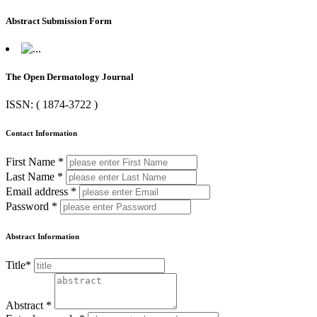
Abstract Submission Form
The Open Dermatology Journal
ISSN: ( 1874-3722 )
Contact Information
First Name *
Last Name *
Email address *
Password *
Abstract Information
Title*
Abstract *