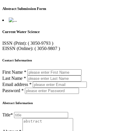
Abstract Submission Form
Current Water Science
ISSN (Print): ( 3050-9793 )
EISSN (Online): ( 3050-9807 )
Contact Information
First Name *
Last Name *
Email address *
Password *
Abstract Information
Title*