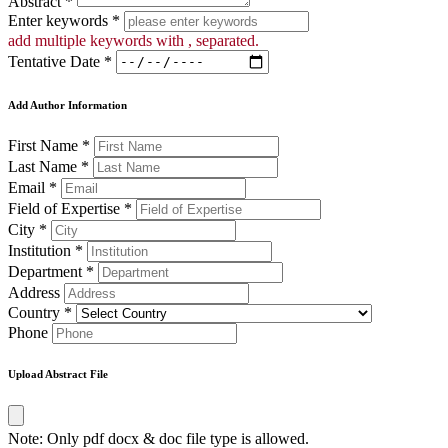
Abstract *
Enter keywords *
add multiple keywords with , separated.
Tentative Date *
Add Author Information
First Name *
Last Name *
Email *
Field of Expertise *
City *
Institution *
Department *
Address
Country *
Phone
Upload Abstract File
Note: Only pdf docx & doc file type is allowed.